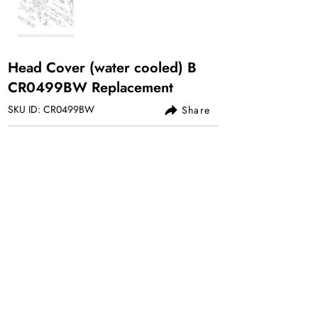
Head Cover (water cooled) B
CR0499BW Replacement
SKU ID: CR0499BW
Share