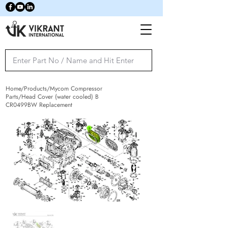
Home/Products/Mycom Compressor
Parts/Head Cover (water cooled) B
CR0499BW Replacement