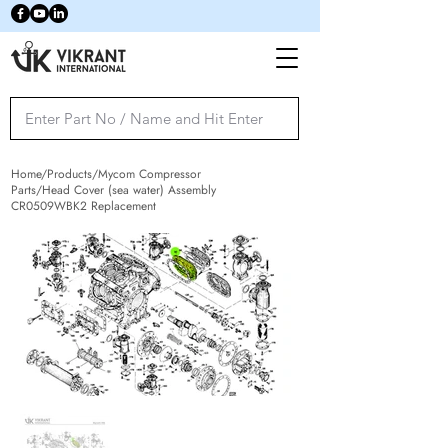
Home/Products/Mycom Compressor
Parts/Head Cover (sea water) Assembly
CR0509WBK2 Replacement