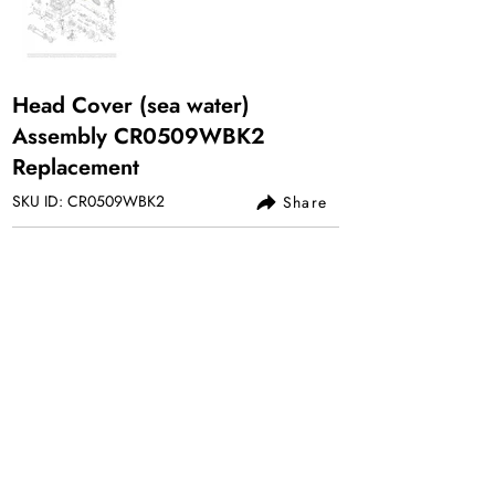
Head Cover (sea water)
Assembly CR0509WBK2
Replacement
SKU ID: CR0509WBK2
Share