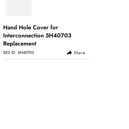
Hand Hole Cover for
Interconnection 5H40703
Replacement
SKU ID: 5H40703
Share