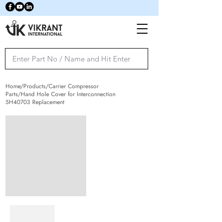
Home/Products/Carrier Compressor
Parts/Hand Hole Cover for Interconnection
5H40703 Replacement