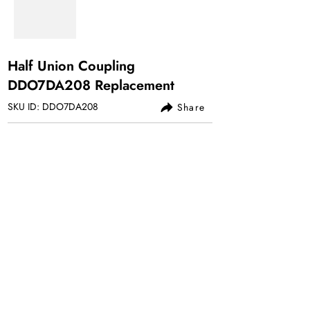
Half Union Coupling
DDO7DA208 Replacement
SKU ID: DDO7DA208
Share