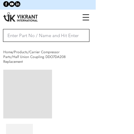
Home/Products/Carrier Compressor
Parts/Half Union Coupling DDO7DA208
Replacement