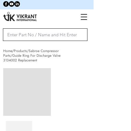
Home/Products/Sabroe Compressor
Parts/Guide Ring For Discharge Valve
3134002
Replacement