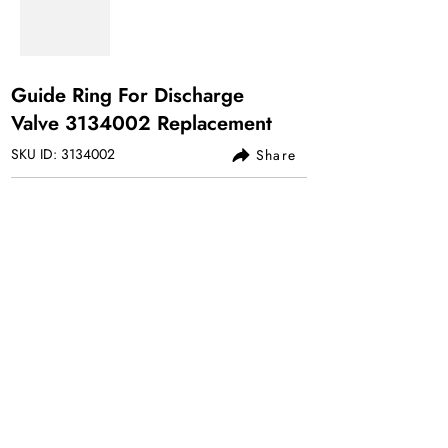
Guide Ring For Discharge
Valve
3134002
Replacement
SKU ID:
3134002
Share