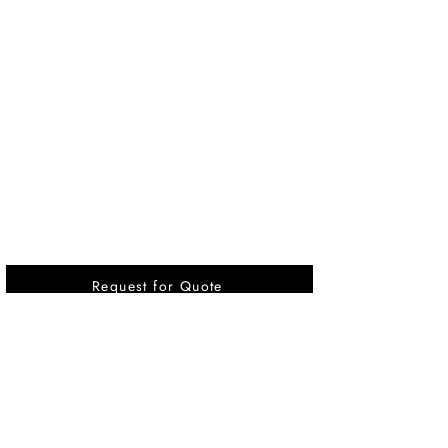
Request for Quote
Vikrant International is a Global Supplier of
OEM type Quality replacement or aftermarket
compressor parts for Reciprocating Type
Refrigeration Compressors from India.