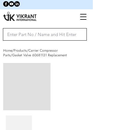
Home/Products/Carrier Compressor
Parts/Gasket Valve
60681131
Replacement