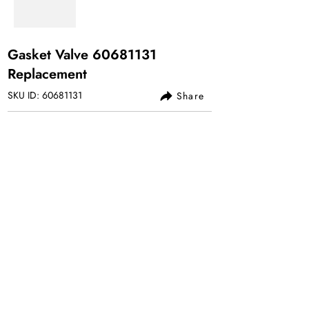
Gasket Valve
60681131
Replacement
SKU ID:
60681131
Share