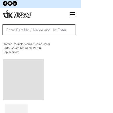
Home/Products/Carrier Compressor
Parts/Gasket Set 5F60 211208
Replacement