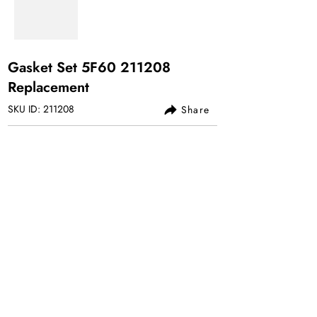
Gasket Set 5F60 211208
Replacement
SKU ID: 211208
Share