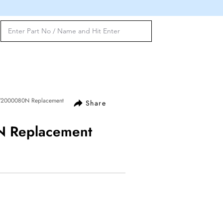
72000080N Replacement
Share
 Replacement