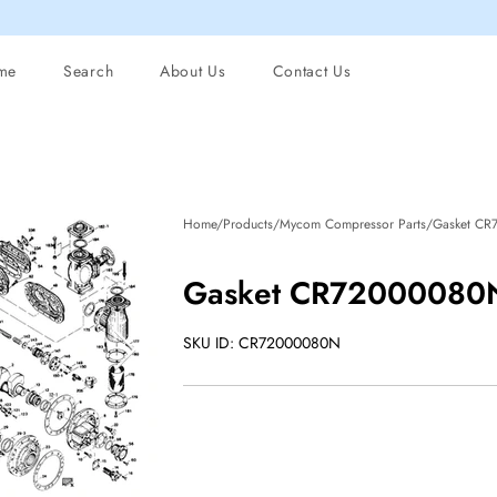
me
Search
About Us
Contact Us
Home/Products/Mycom Compressor Parts/Gasket CR
Gasket CR72000080N
SKU ID: CR72000080N