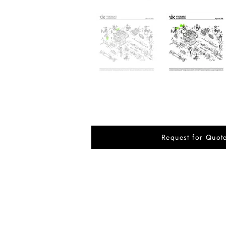
Request for Quot