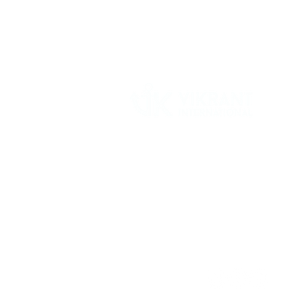
Vikrant International is a Global Supplier of
OEM type Quality replacement or aftermarke
compressor parts for Reciprocating Type
Refrigeration Compressors from India.
Follow Us: