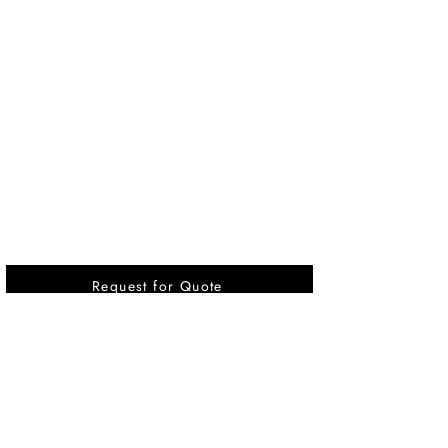
Request for Quote
Vikrant International is a Global Supplier of
OEM type Quality replacement or aftermarket
compressor parts for Reciprocating Type
Refrigeration Compressors from India.