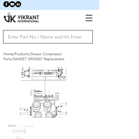
Home/Products/Grasso Compressor
Parts/GASKET
0903067
Replacement