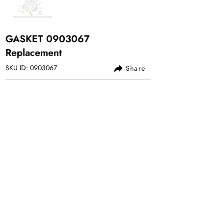
GASKET
0903067
Replacement
SKU ID:
0903067
Share