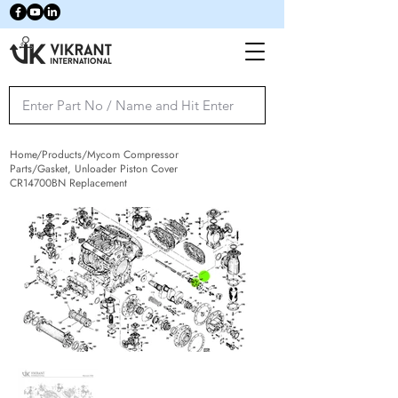
Home/Products/Mycom Compressor
Parts/Gasket, Unloader Piston Cover
CR14700BN Replacement