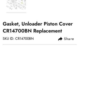
Gasket, Unloader Piston Cover
CR14700BN Replacement
SKU ID: CR14700BN
Share