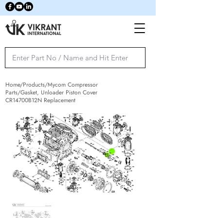
Home/Products/Mycom Compressor
Parts/Gasket, Unloader Piston Cover
CR14700B12N Replacement