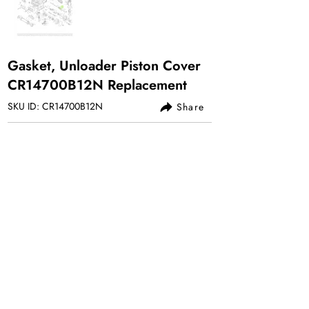
Gasket, Unloader Piston Cover
CR14700B12N Replacement
SKU ID: CR14700B12N
Share