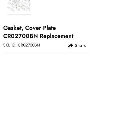
Gasket, Cover Plate
CR02700BN Replacement
SKU ID: CR02700BN
Share