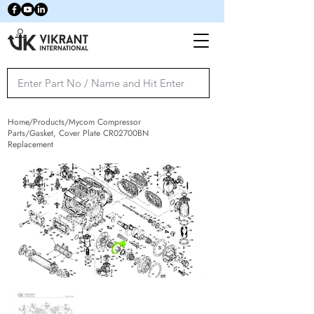
Home/Products/Mycom Compressor
Parts/Gasket, Cover Plate CR02700BN
Replacement