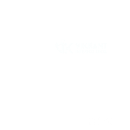
Vikrant International is a Global Supplier of
OEM type Quality replacement or aftermarke
compressor parts for Reciprocating Type
Refrigeration Compressors from India.
Follow Us: