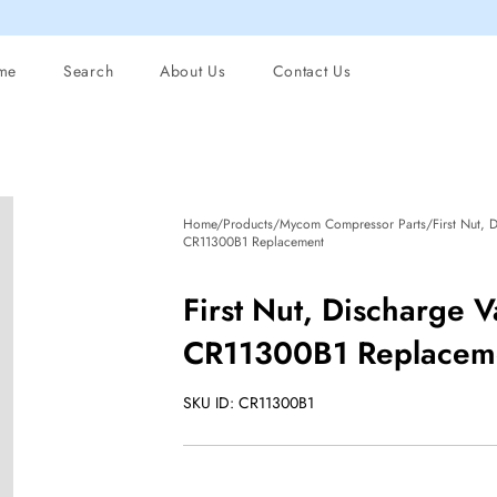
me
Search
About Us
Contact Us
Home/Products/Mycom Compressor Parts/First Nut, Di
CR11300B1 Replacement
First Nut, Discharge V
CR11300B1 Replacem
SKU ID: CR11300B1