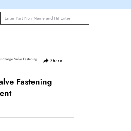
scharge Valve Fastening
Share
alve Fastening
ent