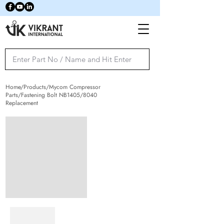
Home/Products/Mycom Compressor
Parts/Fastening Bolt NB1405/8040
Replacement