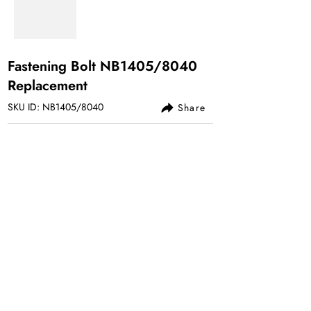
Fastening Bolt NB1405/8040
Replacement
SKU ID: NB1405/8040
Share