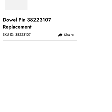
Dowel Pin
38223107
Replacement
SKU ID:
38223107
Share