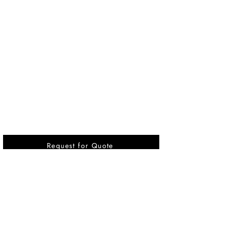
Request for Quote
Vikrant International is a Global Supplier of
OEM type Quality replacement or aftermarket
compressor parts for Reciprocating Type
Refrigeration Compressors from India.