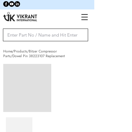
Home/Products/Bitzer Compressor
Parts/Dowel Pin
38223107
Replacement