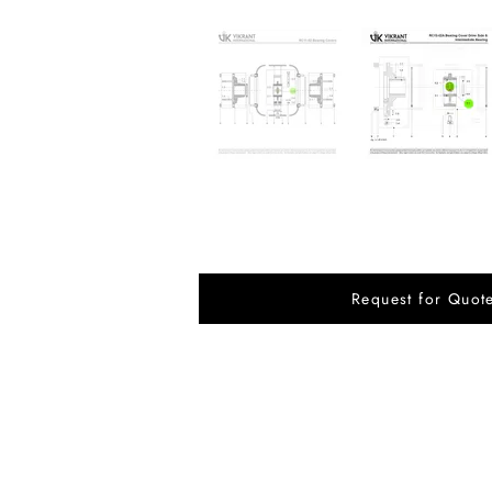
Request for Quot