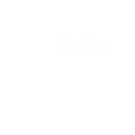
Vikrant International is a Global Supplier of
OEM type Quality replacement or aftermarke
compressor parts for Reciprocating Type
Refrigeration Compressors from India.
Follow Us: