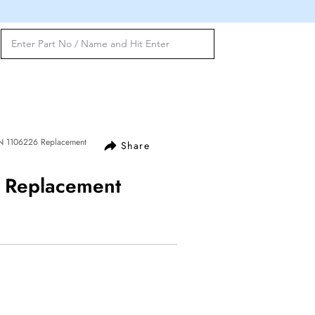
N 1106226 Replacement
Share
Replacement