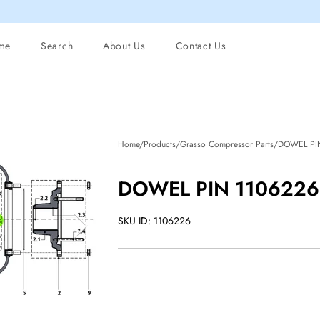
me
Search
About Us
Contact Us
Home/Products/Grasso Compressor Parts/DOWEL PI
DOWEL PIN 1106226 
SKU ID: 1106226