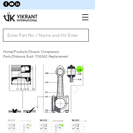
Home/Products/Grasso Compressor
Parts/Distance Bush
1116562
Replacement