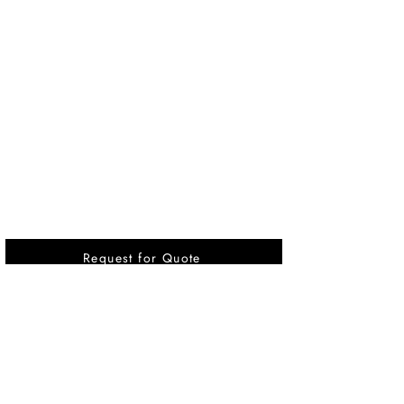
Request for Quote
Vikrant International is a Global Supplier of
OEM type Quality replacement or aftermarket
compressor parts for Reciprocating Type
Refrigeration Compressors from India.