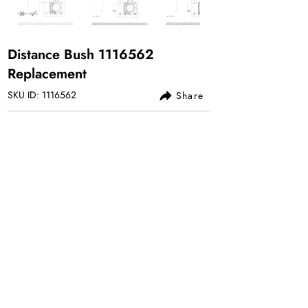
Distance Bush
1116562
Replacement
SKU ID:
1116562
Share