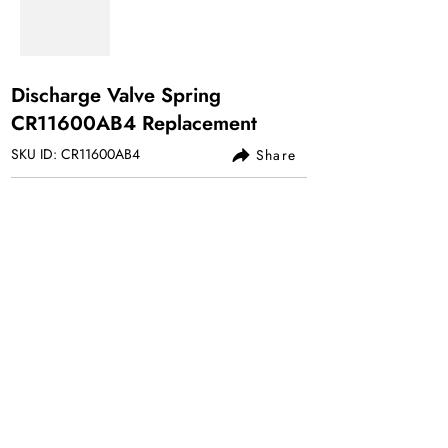
Discharge Valve Spring
CR11600AB4 Replacement
SKU ID: CR11600AB4
Share