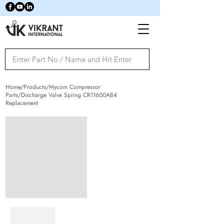
Home/Products/Mycom Compressor
Parts/Discharge Valve Spring CR11600AB4
Replacement