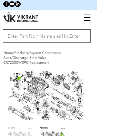
Home/Products/Mycom Compressor
Parts/Discharge Stop Valve
CR72300W090 Replacement