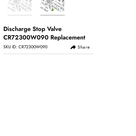
Discharge Stop Valve
CR72300W090 Replacement
SKU ID: CR72300W090
Share