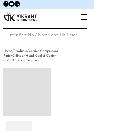
Home/Products/Carrier Compressor
Parts/Cylinder Head Gasket Center
6D481053 Replacement