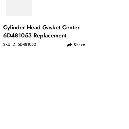
Cylinder Head Gasket Center
6D481053 Replacement
SKU ID: 6D481053
Share