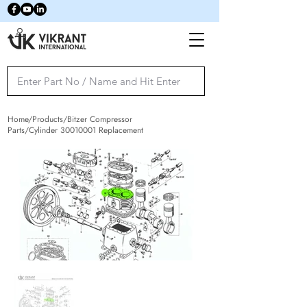
Home/Products/Bitzer Compressor
Parts/Cylinder
30010001
Replacement