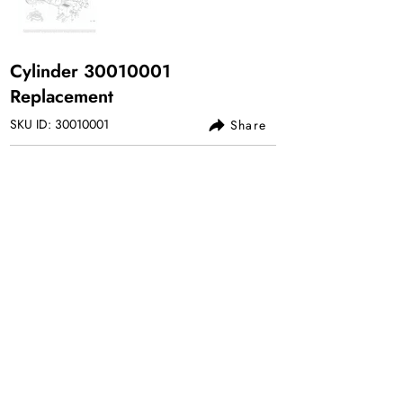
Cylinder
30010001
Replacement
SKU ID:
30010001
Share