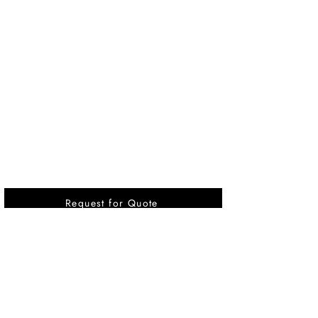
Request for Quote
Vikrant International is a Global Supplier of
OEM type Quality replacement or aftermarket
compressor parts for Reciprocating Type
Refrigeration Compressors from India.