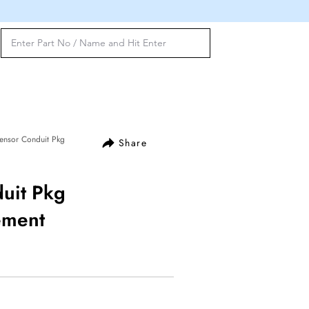
ensor Conduit Pkg
Share
uit Pkg
ement