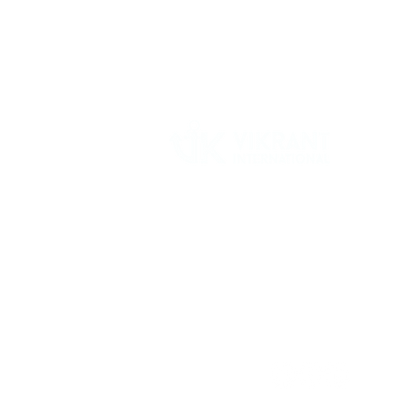
Vikrant International is a Global Supplier of
OEM type Quality replacement or aftermarke
compressor parts for Reciprocating Type
Refrigeration Compressors from India.
Follow Us: