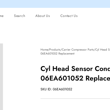
me
Search
About Us
Contact Us
Home/Products/Carrier Compressor Parts/Cyl Head S
06EA601052 Replacement
Cyl Head Sensor Cond
06EA601052 Replac
SKU ID: 06EA601052