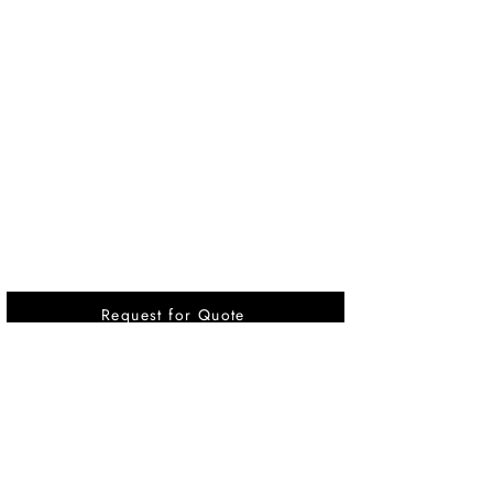
Request for Quote
Vikrant International is a Global Supplier of
OEM type Quality replacement or aftermarket
compressor parts for Reciprocating Type
Refrigeration Compressors from India.