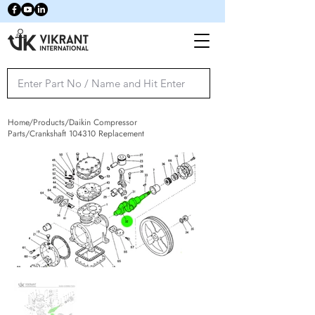
Home/Products/Daikin Compressor
Parts/Crankshaft 104310 Replacement