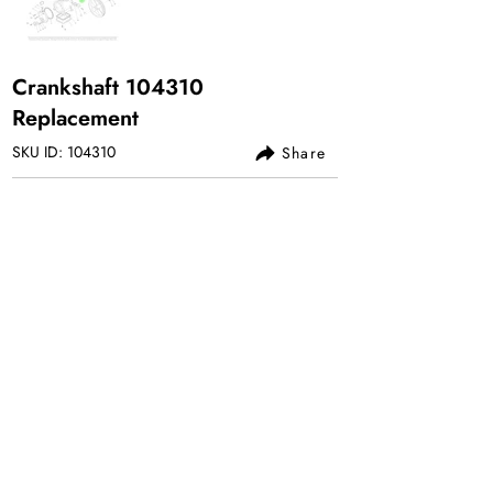
Crankshaft 104310
Replacement
SKU ID: 104310
Share