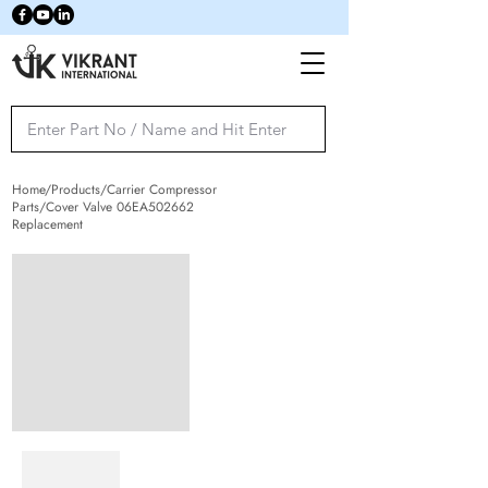
Home/Products/Carrier Compressor
Parts/Cover Valve 06EA502662
Replacement