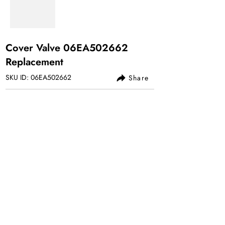
Cover Valve 06EA502662
Replacement
SKU ID: 06EA502662
Share