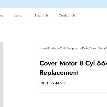
me
Search
About Us
Contact Us
Home/Products/York Compressor Parts/Cover Motor 
Cover Motor 8 Cyl 6
Replacement
SKU ID: 66447203