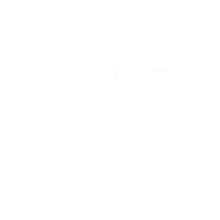
Vikrant International is a Global Supplier of
OEM type Quality replacement or aftermarke
compressor parts for Reciprocating Type
Refrigeration Compressors from India.
Follow Us: