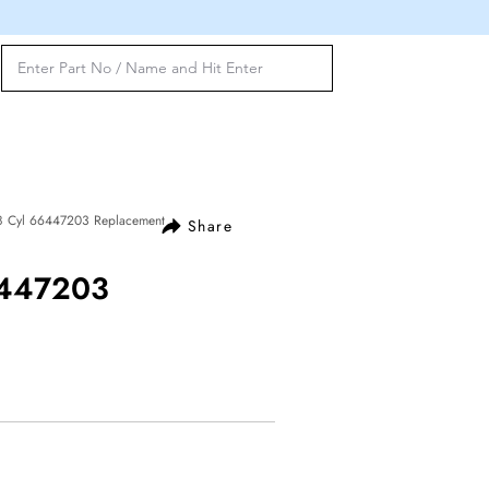
8 Cyl 66447203 Replacement
Share
6447203