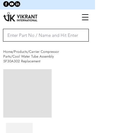
Home/Products/Carrier Compressor
Parts/Cool Water Tube Assembly
5F30A302 Replacement