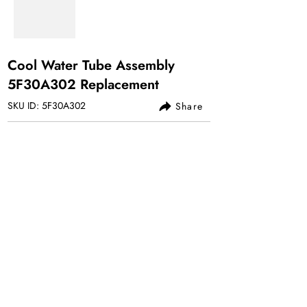
Cool Water Tube Assembly
5F30A302 Replacement
SKU ID: 5F30A302
Share