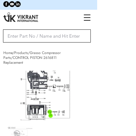
Home/Products/Grasso Compressor
Parts/CONTROL PISTON
2616811
Replacement