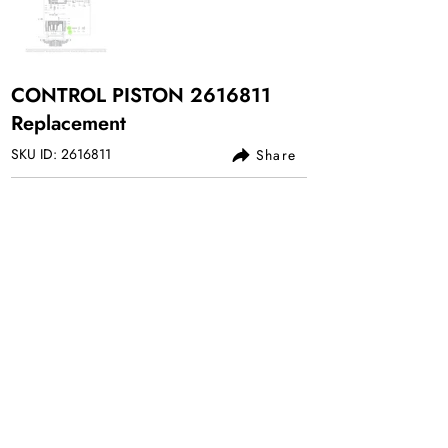
CONTROL PISTON
2616811
Replacement
SKU ID:
2616811
Share