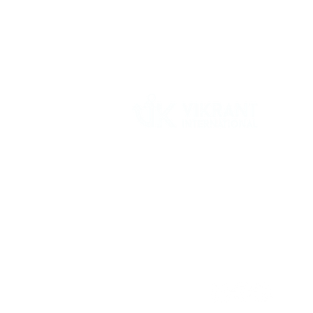
Vikrant International is a Global Supplier of
OEM type Quality replacement or aftermarke
compressor parts for Reciprocating Type
Refrigeration Compressors from India.
Follow Us: