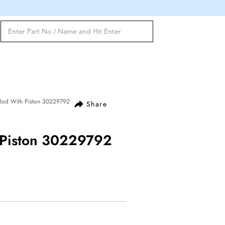
 Rod With Piston 30229792
Share
 Piston 30229792