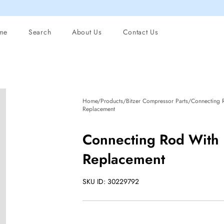
me
Search
About Us
Contact Us
Home/Products/Bitzer Compressor Parts/Connecting
Replacement
Connecting Rod With
Replacement
SKU ID: 30229792