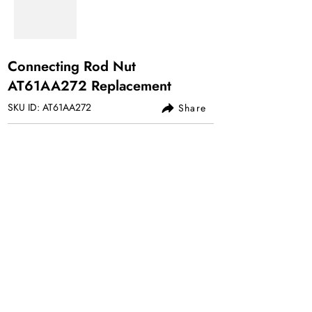
Connecting Rod Nut
AT61AA272 Replacement
SKU ID: AT61AA272
Share