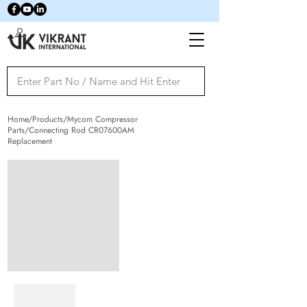
Home/Products/Mycom Compressor
Parts/Connecting Rod CR07600AM
Replacement