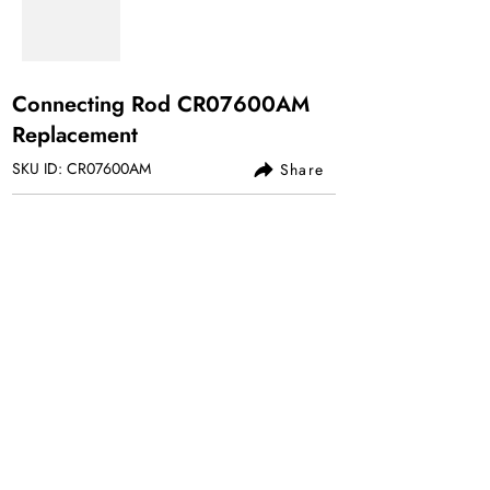
Connecting Rod CR07600AM
Replacement
SKU ID: CR07600AM
Share