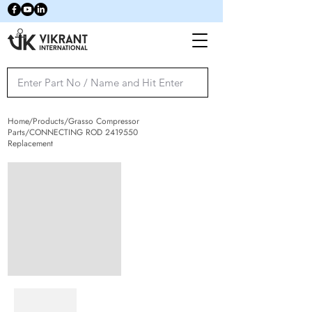
Home/Products/Grasso Compressor
Parts/CONNECTING ROD
2419550
Replacement