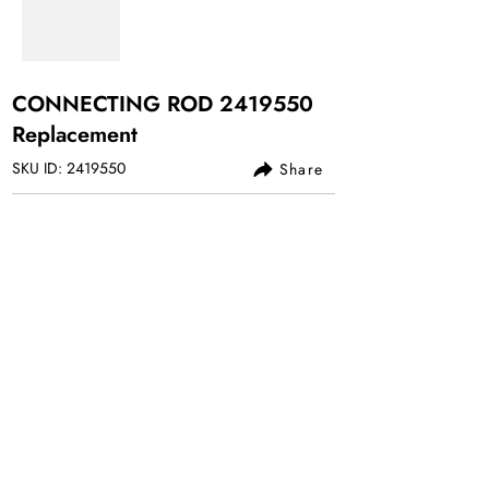
CONNECTING ROD
2419550
Replacement
SKU ID:
2419550
Share