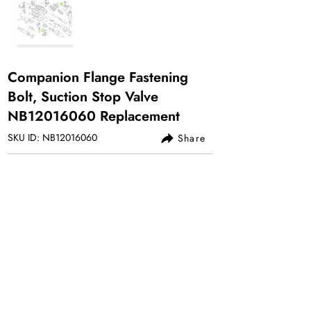
Companion Flange Fastening
Bolt, Suction Stop Valve
NB12016060 Replacement
SKU ID: NB12016060
Share