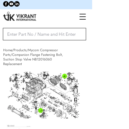
Home/Products/Mycom Compressor
Parts/Companion Flange Fastening Bolt,
Suction Stop Valve NB12016060
Replacement