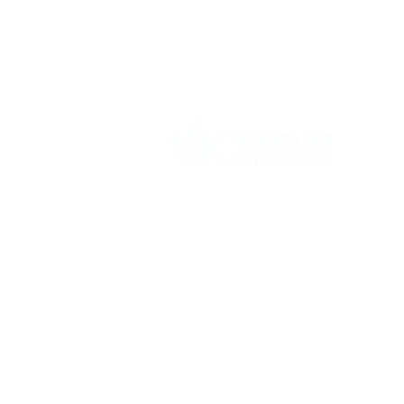
Vikrant International is a Global Supplier of
OEM type Quality replacement or aftermarke
compressor parts for Reciprocating Type
Refrigeration Compressors from India.
Follow Us: