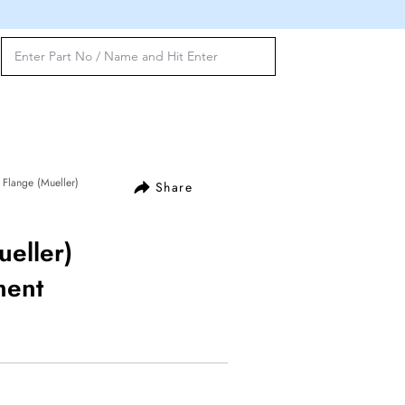
Flange (Mueller)
Share
eller)
ment