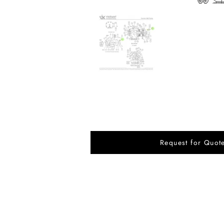
Request for Quot