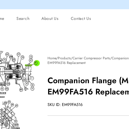
me
Search
About Us
Contact Us
Home/Products/Carrier Compressor Parts/Companion 
EM99FA516 Replacement
Companion Flange (Mu
EM99FA516 Replace
SKU ID: EM99FA516