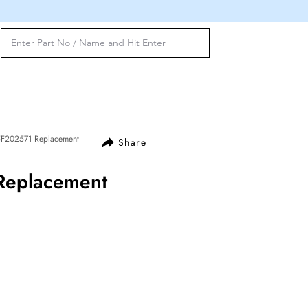
 5F202571 Replacement
Share
 Replacement