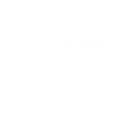
Vikrant International is a Global Supplier of
OEM type Quality replacement or aftermarke
compressor parts for Reciprocating Type
Refrigeration Compressors from India.
Follow Us: