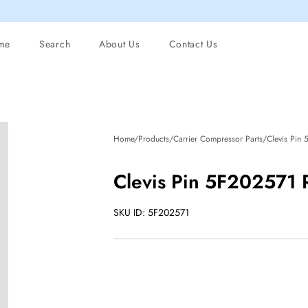
me
Search
About Us
Contact Us
Home/Products/Carrier Compressor Parts/Clevis Pin
Clevis Pin 5F202571
SKU ID: 5F202571