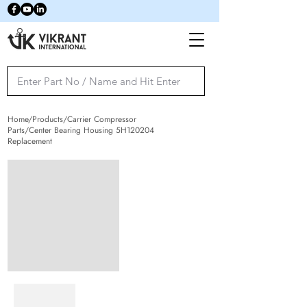
Home/Products/Carrier Compressor
Parts/Center Bearing Housing 5H120204
Replacement