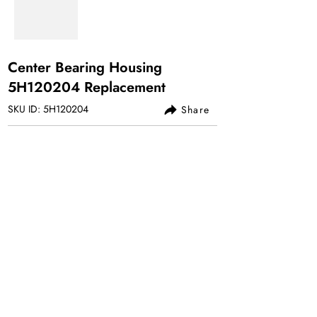
Center Bearing Housing
5H120204 Replacement
SKU ID: 5H120204
Share