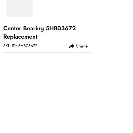
Center Bearing 5H803672
Replacement
SKU ID: 5H803672
Share