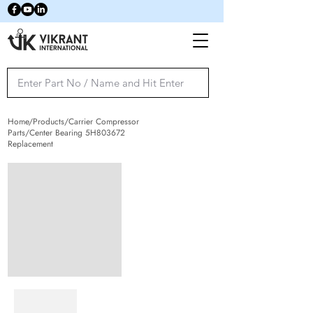
Home/Products/Carrier Compressor
Parts/Center Bearing 5H803672
Replacement