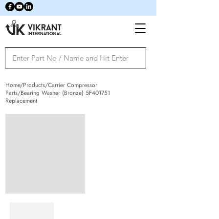
Home/Products/Carrier Compressor
Parts/Bearing Washer (Bronze) 5F401751
Replacement