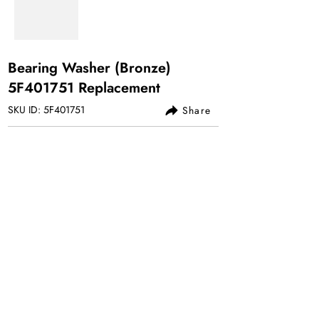
Bearing Washer (Bronze)
5F401751 Replacement
SKU ID: 5F401751
Share