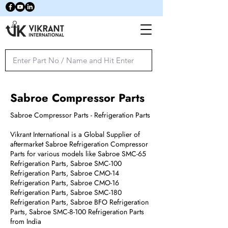
Sabroe Compressor Parts
Sabroe Compressor Parts - Refrigeration Parts
Vikrant International is a Global Supplier of
aftermarket Sabroe Refrigeration Compressor
Parts for various models like Sabroe SMC-65
Refrigeration Parts, Sabroe SMC-100
Refrigeration Parts, Sabroe CMO-14
Refrigeration Parts, Sabroe CMO-16
Refrigeration Parts, Sabroe SMC-180
Refrigeration Parts, Sabroe BFO Refrigeration
Parts, Sabroe SMC-8-100 Refrigeration Parts
from India