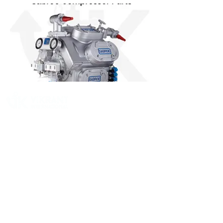
Vikrant International is a Global Supplier of
OEM type Quality replacement or aftermarket
compressor parts for Reciprocating Type
Refrigeration Compressors from India.
Pages
Quick Link
Home
Contact Us
About
Product